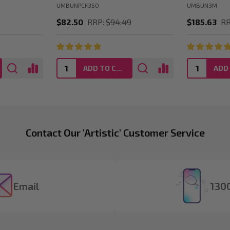
UMBUNPCF350
UMBUN3M
$82.50
RRP:
$94.49
$185.63
RR
ADD TO CART
Contact Our 'Artistic' Customer Service
Email
1300