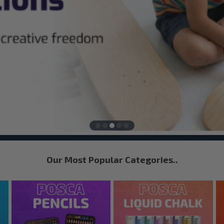
Our Most Popular Categories..