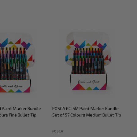
 Paint Marker Bundle
POSCA PC-5M Paint Marker Bundle
POS
ours Fine Bullet Tip
Set of 57 Colours Medium Bullet Tip
Set
POSCA
POS