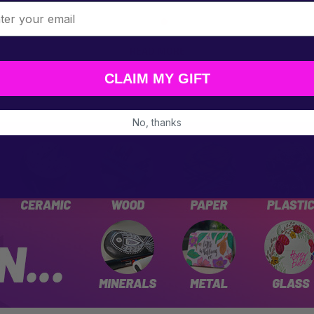
l
READ MORE
CLAIM MY GIFT
No, thanks