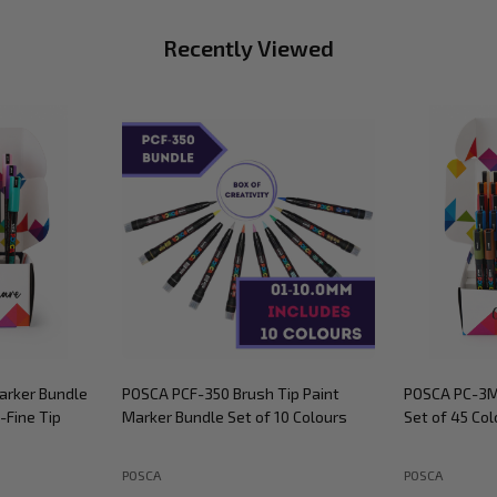
Recently Viewed
arker Bundle
POSCA PCF-350 Brush Tip Paint
POSCA PC-3M
-Fine Tip
Marker Bundle Set of 10 Colours
Set of 45 Col
POSCA
POSCA