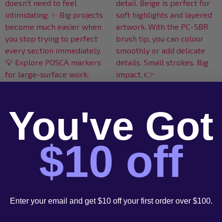
KIDS DON’T THINK SMALL WHEN THEY CREATE — AND HONESTLY, THAT’S THE MAGIC OF IT. 🌈✨ BIG SURFACES GIVE THEM SPACE TO EXPLORE IDEAS FREELY, EXPERIMENT WITH COLOUR, AND CREATE WITHOUT WORRYING ABOUT STAYING “INSIDE THE LINES”. SOMETIMES THE BEST CREATIVE CONFIDENCE STARTS WITH SIMPLY GIVING THEM ROOM TO MAKE SOMETHING BIG. 🎨 EXPLORE LARGE-SURFACE CREATIVE TOOLS HERE: HTTPS://BIT.LY/4D1XTCJ #POSCART #CREATIVEKIDS #BIGIDEAS #POSCAAUSTRALIA #KIDSARTPROJECTS
NOT EVERY RITUAL NEEDS CANDLES AND JOURNALING. SOMETIMES IT’S: 🎨 PUTTING YOUR PHONE DOWN 🎨 PICKING UP A MARKER 🎨 AND SPENDING 20 QUIET MINUTES CREATING SOMETHING JUST FOR YOURSELF THAT’S THE KIND OF CREATIVITY WE BELIEVE IN — CALM, EXPRESSIVE, IMPERFECT, AND GENUINELY ENJOYABLE. 💫 START YOUR MINDFUL ART RITUAL HERE: HTTPS://BIT.LY/4DMWLGE #POSCART #CREATIVERITUAL #MINDFULMOMENTS #CREATIVECOMMUNITY #POSCAMARKERS
You've Got
1
4
1
1
$10 off
Guides & Blogs
 Fabric: The Ultimate
POSCA PC-5BR Brush Tip: Guide for
e to Textile Art
Australian Artists
Enter your email and get $10 off your first order over $100.