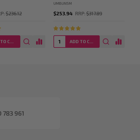
UMBUN5M
UM
P:
$236.12
$253.94
RRP:
$317.89
$2
ADD TO CART
ADD TO CART
 783 961