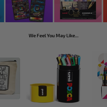
We Feel You May Like...