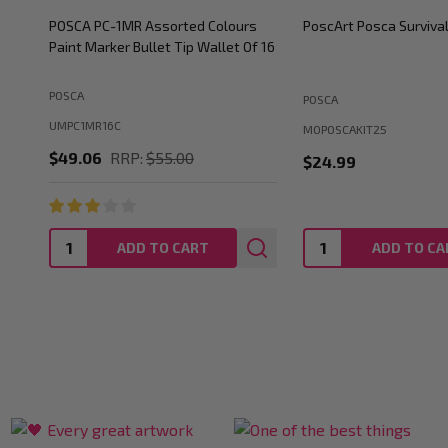
POSCA PC-5M Paint Marker Gift Tin
POSCA PC-5M Paint Ma
Set of 20 Colours Medium Bullet Tip
Set of 57 Colours Medi
POSCA
POSCA
UMPOSCATIN20P
UMBUN5M
$77.00
RRP:
$120.89
$253.94
RRP:
$317.
Quantity:
Quantity:
ADD TO CART
ADD TO CA