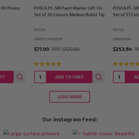
rker Bundle
POSCA PC-3M Paint Marker Bundle
POSCA School
um Bullet Tip
Set of 45 Colours Fine Bullet Tip
Art Display 
Studios
POSCA
POSCA
UMBUN3M
UMPCSCHOOLS
89
$185.63
RRP:
$236.12
$1,595.00
Quantity:
Quantity:
RT
ADD TO CART
A
LOAD MORE
Our Instagram Feed: