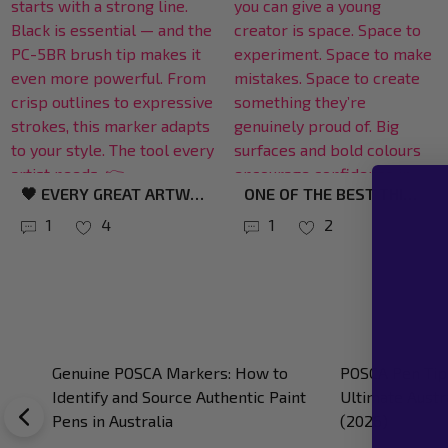
BROAD TIPS COMPLETELY CHANGE THE CREATIVE EXPERIENCE. INSTEAD OF FEELING RESTRICTED BY TINY DETAILS, YOU CAN MOVE ACROSS THE SURFACE NATURALLY — BLOCKING COLOUR, BUILDING LAYERS, AND CREATING BOLD SHAPES MUCH FASTER. PERFECT FOR: ✔ SKATEBOARDS ✔ SURFBOARDS ✔ LARGE TIMBER PIECES ✔ MURALS ✔ STATEMENT ART ✨ EXPLORE BROAD-TIP POSCA MARKERS: HTTPS://BIT.LY/4D1XTCJ #POSCART #POSCAMARKERS #LARGESCALEART #CREATIVETOOLS #SURFACEART
🌊 FLOW WITH YOUR CREATIVITY. THE POSCA PC-5BR BRUSH MARKER GLIDES SMOOTHLY, MAKING EVERY LINE FEEL INSTINCTIVE. PERFECT FOR: ✨ ILLUSTRATION ✨ LETTERING ✨ LAYERED COLOUR LET THE BRUSH DO THE WORK. 👉 HTTPS://BIT.LY/47FKW0L #POSCA #CREATIVETOOLS #BRUSHPEN
1
2
1
4
POSCA Pen Drying Time: The Ultimate
Using POSCA on
Australian Artist’s Guide (2026)
Australian Guid