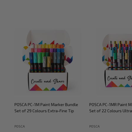
POSCA PC-1M Paint Marker Bundle
POSCA PC-1MR Paint M
Set of 29 Colours Extra-Fine Tip
Set of 22 Colours Ultra
POSCA
POSCA