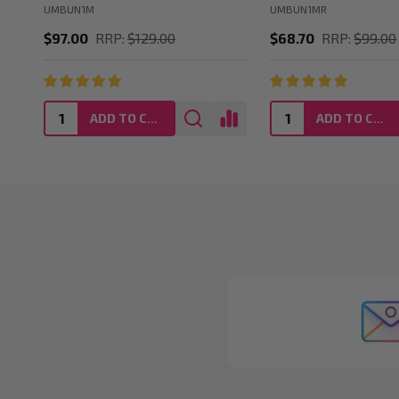
UMBUN1M
UMBUN1MR
$97.00
RRP:
$129.00
$68.70
RRP:
$99.00
ADD TO CART
ADD TO CART