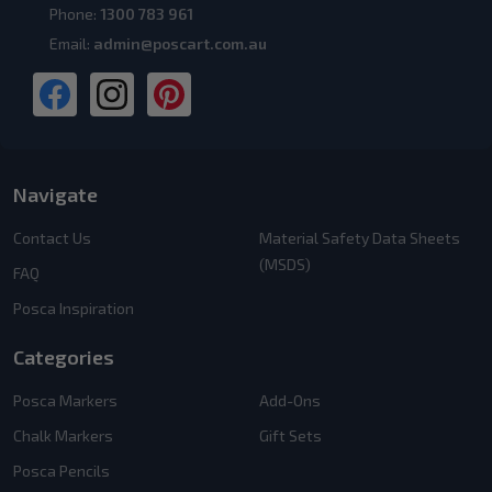
Phone:
1300 783 961
Email:
admin@poscart.com.au
Navigate
Contact Us
Material Safety Data Sheets
(MSDS)
FAQ
Posca Inspiration
Categories
Posca Markers
Add-Ons
Chalk Markers
Gift Sets
Posca Pencils