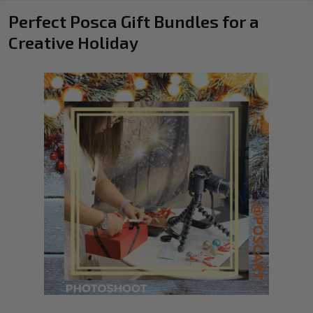
Perfect Posca Gift Bundles for a
Creative Holiday