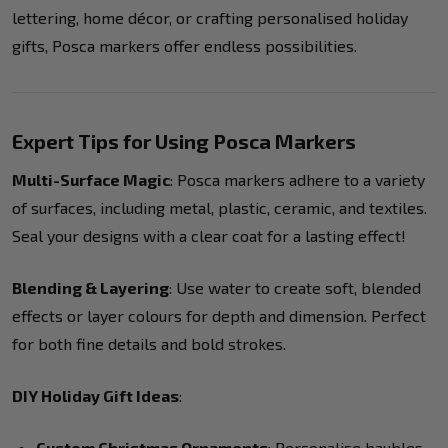
lettering, home décor, or crafting personalised holiday
gifts, Posca markers offer endless possibilities.
Expert Tips for Using Posca Markers
Multi-Surface Magic
: Posca markers adhere to a variety
of surfaces, including metal, plastic, ceramic, and textiles.
Seal your designs with a clear coat for a lasting effect!
Blending & Layering
: Use water to create soft, blended
effects or layer colours for depth and dimension. Perfect
for both fine details and bold strokes.
DIY Holiday Gift Ideas
:
Custom Christmas Ornaments
: Personalise baubles