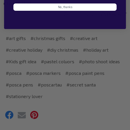
creativity!
No, thanks
7th Dec 2020
PoscART
#art gifts
#christmas gifts
#creative art
#creative holiday
#diy christmas
#holiday art
#Kids gift idea
#pastel coluors
#photo shoot ideas
#posca
#posca markers
#posca paint pens
#posca pens
#poscartau
#secret santa
#stationery lover