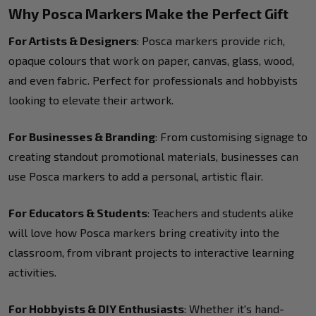
Why Posca Markers Make the Perfect Gift
For Artists & Designers
: Posca markers provide rich,
opaque colours that work on paper, canvas, glass, wood,
and even fabric. Perfect for professionals and hobbyists
looking to elevate their artwork.
For Businesses & Branding
: From customising signage to
creating standout promotional materials, businesses can
use Posca markers to add a personal, artistic flair.
For Educators & Students
: Teachers and students alike
will love how Posca markers bring creativity into the
classroom, from vibrant projects to interactive learning
activities.
For Hobbyists & DIY Enthusiasts
: Whether it's hand-