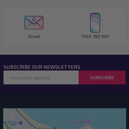
Start
Email
1300 783 961
SUBSCRIBE OUR NEWSLETTERS
Email
SUBSCRIBE
Address