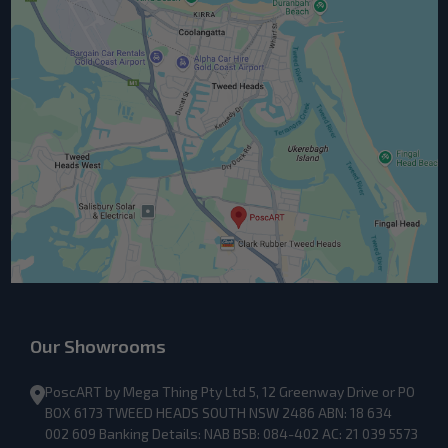
Our Showrooms
PoscART by Mega Thing Pty Ltd 5, 12 Greenway Drive or PO
BOX 6173 TWEED HEADS SOUTH NSW 2486 ABN: 18 634
002 609 Banking Details: NAB BSB: 084-402 AC: 21 039 5573