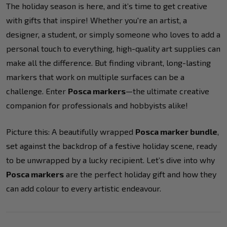
The holiday season is here, and it’s time to get creative
with gifts that inspire! Whether you're an artist, a
designer, a student, or simply someone who loves to add a
personal touch to everything, high-quality art supplies can
make all the difference. But finding vibrant, long-lasting
markers that work on multiple surfaces can be a
challenge. Enter
Posca markers
—the ultimate creative
companion for professionals and hobbyists alike!
Picture this: A beautifully wrapped
Posca marker bundle
,
set against the backdrop of a festive holiday scene, ready
to be unwrapped by a lucky recipient. Let’s dive into why
Posca markers
are the perfect holiday gift and how they
can add colour to every artistic endeavour.