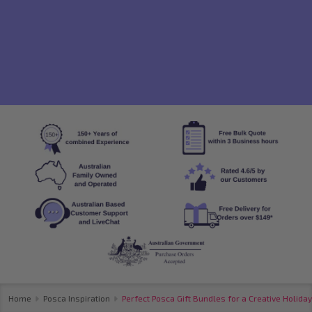
Home
Posca Inspiration
Perfect Posca Gift Bundles for a Creative Holiday