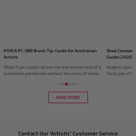
Recent
POSCA PC-5BR Brush Tip: Guide for Australian
Shoe Customis
Posts
Artists
Guide (2026)
What if you could capture the expressive soul of a
Imagine spendi
traditional paintbrush without the mess of wate...
fresh pair of ki
READ MORE
Footer
Contact Our 'Artistic' Customer Service