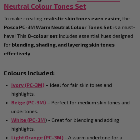
Neutral Colour Tones Set
To make creating
realistic skin tones even easier
, the
Posca PC-3M Warm Neutral Colour Tones Set
is a must-
have! This
8-colour set
includes essential hues designed
for
blending, shading, and layering skin tones
effectively
.
Colours Included:
Ivory (PC-3M)
– Ideal for fair skin tones and
highlights.
Beige (PC-3M)
– Perfect for medium skin tones and
undertones.
White (PC-3M
) - Great for blending and adding
highlights.
Light Orange (PC-3M)
- A warm undertone for a