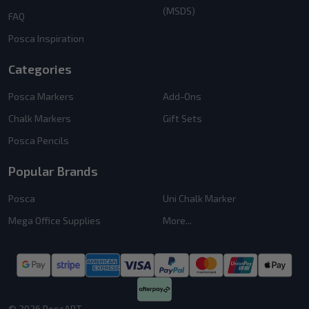
(MSDS)
FAQ
Posca Inspiration
Categories
Posca Markers
Add-Ons
Chalk Markers
Gift Sets
Posca Pencils
Popular Brands
Posca
Uni Chalk Marker
Mega Office Supplies
More...
©
2026
PoscART.