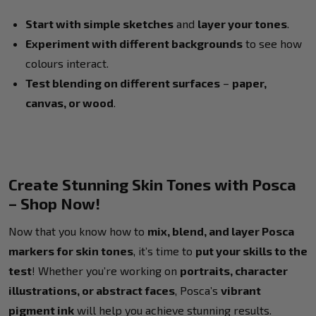
Start with simple sketches
and
layer your tones
.
Experiment with different backgrounds
to see how
colours interact.
Test blending on different surfaces
–
paper,
canvas, or wood
.
Create Stunning Skin Tones with Posca
– Shop Now!
Now that you know how to
mix, blend, and layer Posca
markers for skin tones
, it’s time to
put your skills to the
test
! Whether you’re working on
portraits, character
illustrations, or abstract faces
, Posca’s
vibrant
pigment ink
will help you achieve stunning results.