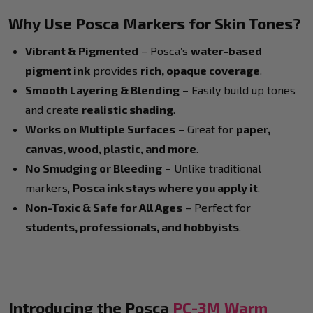
Why Use Posca Markers for Skin Tones?
Vibrant & Pigmented
– Posca’s
water-based
pigment ink
provides
rich, opaque coverage
.
Smooth Layering & Blending
– Easily build up tones
and create
realistic shading
.
Works on Multiple Surfaces
– Great for
paper,
canvas, wood, plastic, and more
.
No Smudging or Bleeding
– Unlike traditional
markers,
Posca ink stays where you apply it
.
Non-Toxic & Safe for All Ages
– Perfect for
students, professionals, and hobbyists
.
Introducing the Posca
PC-3M Warm