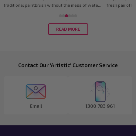
fresh pair of kicks, only to watch the ink bleed i...
only to have a l
READ MORE
Footer
Contact Our 'Artistic' Customer Service
Start
Email
1300 783 961