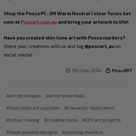
Shop the Posca PC-3M Warm Neutral Colour Tones Set
now at
Poscart.com.au
and bring your artwork to life!
Have you created skin tone art with Posca markers?
Share your creations with us and tag
@poscart_au
on
social media!
5th Feb 2024
PoscART
#art techniques
#artist essentials
#Australian art supplies
#character illustration
#colour mixing
#creative tools
#DIY art projects
#hand-painted designs
#painting markers