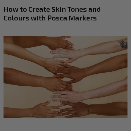
How to Create Skin Tones and
Colours with Posca Markers