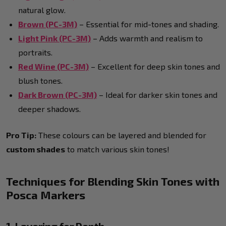
natural glow.
Brown (PC-3M)
– Essential for mid-tones and shading.
Light Pink (PC-3M)
– Adds warmth and realism to
portraits.
Red Wine (PC-3M)
– Excellent for deep skin tones and
blush tones.
Dark Brown (PC-3M)
– Ideal for darker skin tones and
deeper shadows.
Pro Tip:
These colours can be layered and blended for
custom shades
to match various skin tones!
Techniques for Blending Skin Tones with
Posca Markers