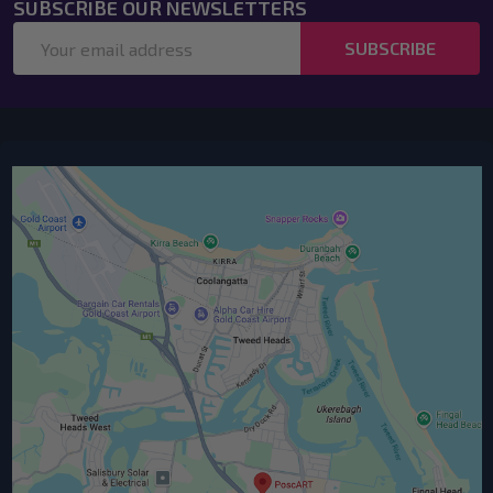
SUBSCRIBE OUR NEWSLETTERS
Email
SUBSCRIBE
Address