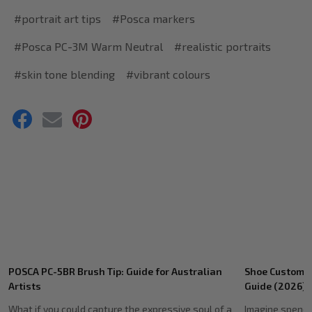
#portrait art tips
#Posca markers
#Posca PC-3M Warm Neutral
#realistic portraits
#skin tone blending
#vibrant colours
Recent
Shoe Customising Markers: Ultimate Australian
Genuine POSCA
Posts
Guide (2026)
Source Authent
Imagine spending hours meticulously detailing a
You've spent h