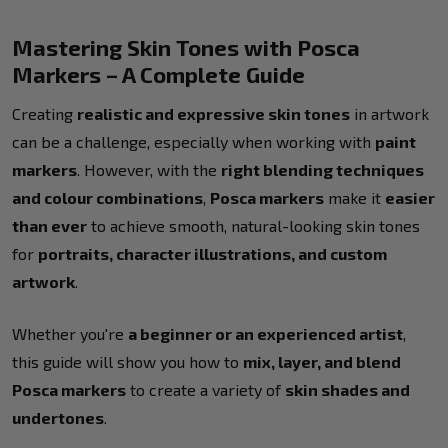
Mastering Skin Tones with Posca
Markers – A Complete Guide
Creating
realistic and expressive skin tones
in artwork
can be a challenge, especially when working with
paint
markers
. However, with the
right blending techniques
and colour combinations
,
Posca markers
make it
easier
than ever
to achieve smooth, natural-looking skin tones
for
portraits, character illustrations, and custom
artwork
.
Whether you're
a beginner or an experienced artist
,
this guide will show you how to
mix, layer, and blend
Posca markers
to create a variety of
skin shades and
undertones
.