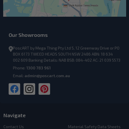
Our Showrooms
PoscART by Mega Thing Pty Ltd 5, 12 Greenway Drive or PO
BOX 6173 TWEED HEADS SOUTH NSW 2486 ABN: 18 634
002 609 Banking Details: NAB BSB: 084-402 AC: 21 039 5573
Phone:
1300 783 961
Email:
admin@poscart.com.au
Navigate
Contact Us
Material Safety Data Sheets