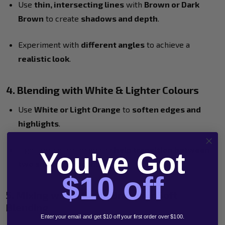
Use
thin, intersecting lines
with
Brown or Dark
Brown
to create
shadows and depth
.
Experiment with
different angles
to achieve a
realistic look
.
4. Blending with White & Lighter Colours
Use
White or Light Orange
to
soften edges and
highlights
.
Light apricot or beige can
help transition between
You've Got
two shades smoothly
.
$10 off
5. Mixing with a Damp Brush for Soft
Blending
Enter your email and get $10 off your first order over $100.