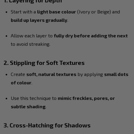
1. Layering for Depth
Start with a
light base colour
(Ivory or Beige) and
build up layers gradually
.
Allow each layer to
fully dry before adding the next
to avoid streaking.
2. Stippling for Soft Textures
Create
soft, natural textures
by applying
small dots
of colour
.
Use this technique to
mimic freckles, pores, or
subtle shading
.
3. Cross-Hatching for Shadows