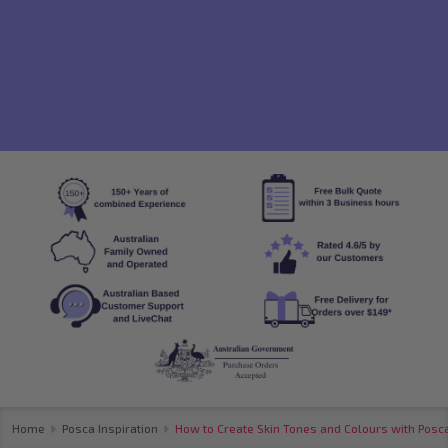
Home
Posca Inspiration
How to Create Skin Tones and Colours with Posc