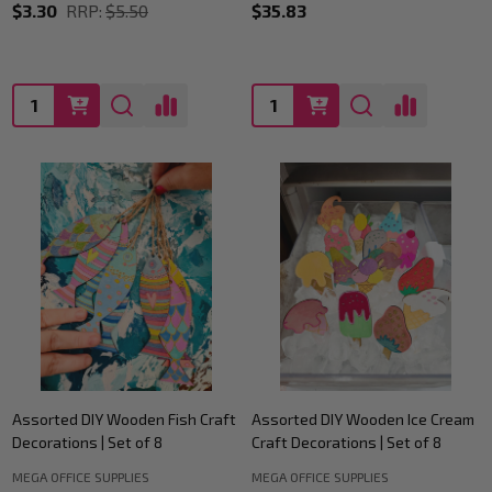
$3.30
RRP:
$5.50
$35.83
Quantity:
Quantity:
Assorted DIY Wooden Fish Craft
Assorted DIY Wooden Ice Cream
Decorations | Set of 8
Craft Decorations | Set of 8
MEGA OFFICE SUPPLIES
MEGA OFFICE SUPPLIES