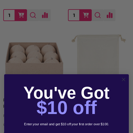
Quantity:
Quantity:
You've Got
$10 off
Papier Mache Baubles 60mm
Calico Library Bags | Each
Pack of 9
MEGA OFFICE SUPPLIES
MEGA OFFICE SUPPLIES
CSBW850
CSMT110_EACH
Enter your email and get $10 off your first order over $100.