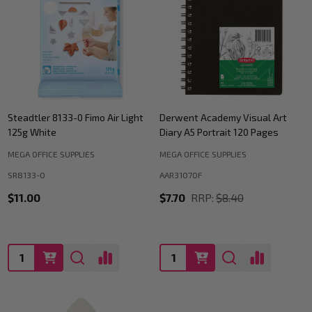
Steadtler 8133-0 Fimo Air Light
Derwent Academy Visual Art
125g White
Diary A5 Portrait 120 Pages
MEGA OFFICE SUPPLIES
MEGA OFFICE SUPPLIES
SR8133-0
AAR31070F
$11.00
$7.70
RRP:
$8.40
Quantity:
Quantity: