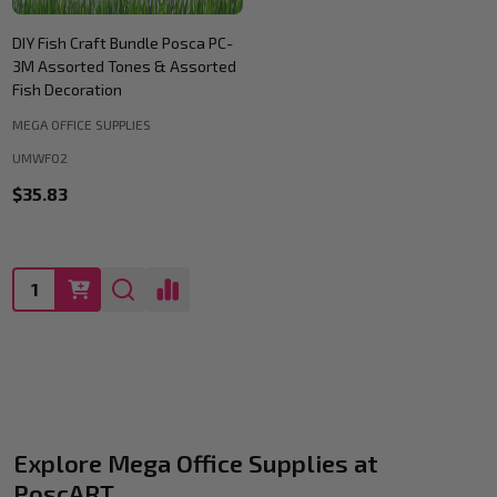
DIY Fish Craft Bundle Posca PC-
3M Assorted Tones & Assorted
Fish Decoration
MEGA OFFICE SUPPLIES
UMWF02
$35.83
Quantity:
Explore Mega Office Supplies at
PoscART