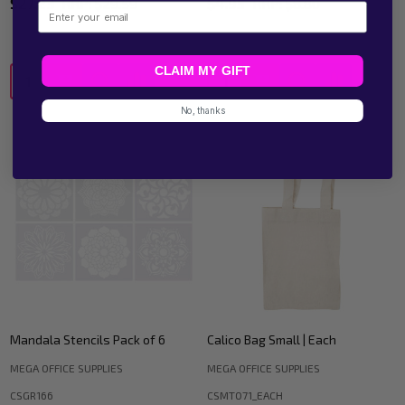
$27.23
RRP:
$29.59
$4.95
RRP:
$8.80
Email
CLAIM MY GIFT
Quantity:
Quantity:
No, thanks
Mandala Stencils Pack of 6
Calico Bag Small | Each
MEGA OFFICE SUPPLIES
MEGA OFFICE SUPPLIES
CSGR166
CSMT071_EACH