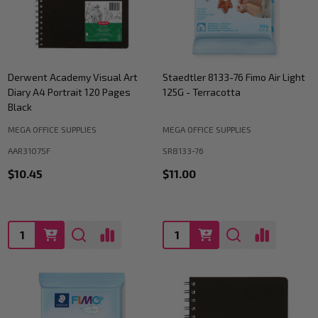
Derwent Academy Visual Art
Staedtler 8133-76 Fimo Air Light
Diary A4 Portrait 120 Pages
125G - Terracotta
Black
MEGA OFFICE SUPPLIES
MEGA OFFICE SUPPLIES
AAR31075F
SR8133-76
$10.45
$11.00
Quantity:
Quantity: