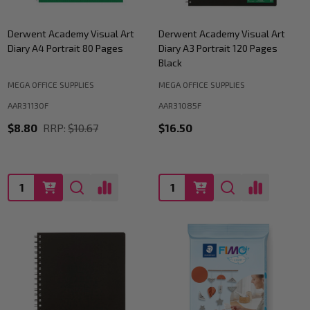
Derwent Academy Visual Art
Derwent Academy Visual Art
Diary A4 Portrait 80 Pages
Diary A3 Portrait 120 Pages
Black
MEGA OFFICE SUPPLIES
MEGA OFFICE SUPPLIES
AAR31130F
AAR31085F
$8.80
RRP:
$10.67
$16.50
Quantity:
Quantity: