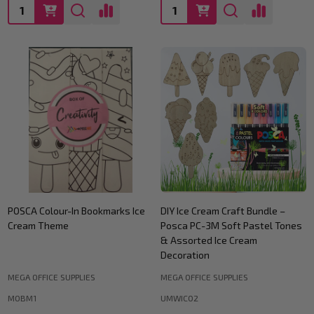
Quantity:
Quantity:
POSCA Colour-In Bookmarks Ice
DIY Ice Cream Craft Bundle –
Cream Theme
Posca PC-3M Soft Pastel Tones
& Assorted Ice Cream
Decoration
MEGA OFFICE SUPPLIES
MEGA OFFICE SUPPLIES
MOBM1
UMWIC02