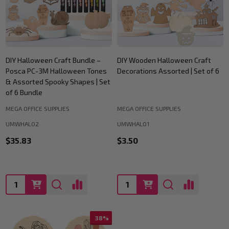
DIY Halloween Craft Bundle –
DIY Wooden Halloween Craft
Posca PC-3M Halloween Tones
Decorations Assorted | Set of 6
& Assorted Spooky Shapes | Set
of 6 Bundle
MEGA OFFICE SUPPLIES
MEGA OFFICE SUPPLIES
UMWHAL02
UMWHAL01
$35.83
$3.50
Quantity:
Quantity:
38%