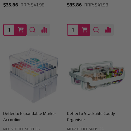
$35.86
RRP:
$41.98
$35.86
RRP:
$41.98
Quantity:
Quantity:
Deflecto Expandable Marker
Deflecto Stackable Caddy
Accordion
Organiser
MEGA OFFICE SUPPLIES
MEGA OFFICE SUPPLIES