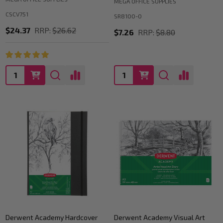
MEGA OFFICE SUPPLIES
CSCV751
SR8100-0
$24.37
RRP:
$26.62
$7.26
RRP:
$8.80
Quantity:
Quantity:
Derwent Academy Hardcover
Derwent Academy Visual Art