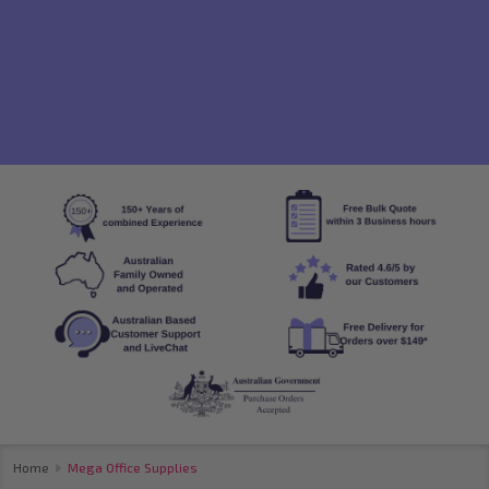
se
Home
Mega Office Supplies