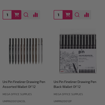
Quantity:
Quantity:
Uni Pin Fineliner Drawing Pen
Uni Pin Fineliner Drawing Pen
Assorted Wallet Of 12
Black Wallet Of 12
MEGA OFFICE SUPPLIES
MEGA OFFICE SUPPLIES
UMPIN20012ACOL
UMPIN20012P