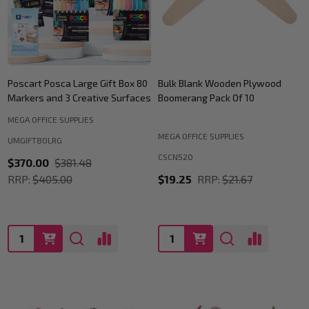
Poscart Posca Large Gift Box 80
Bulk Blank Wooden Plywood
Markers and 3 Creative Surfaces
Boomerang Pack Of 10
MEGA OFFICE SUPPLIES
MEGA OFFICE SUPPLIES
UMGIFT80LRG
CSCN520
$370.00
$381.48
RRP:
$405.00
$19.25
RRP:
$21.67
Quantity:
Quantity: