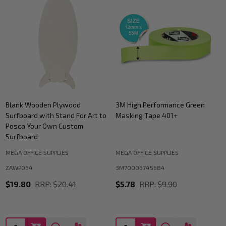
Blank Wooden Plywood
3M High Performance Green
Surfboard with Stand For Art to
Masking Tape 401+
Posca Your Own Custom
Surfboard
MEGA OFFICE SUPPLIES
MEGA OFFICE SUPPLIES
ZAWP064
3M70006745684
$19.80
RRP:
$20.41
$5.78
RRP:
$9.90
Quantity:
Quantity: