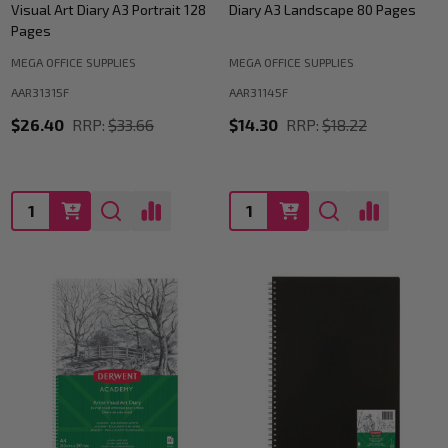
Visual Art Diary A3 Portrait 128
Diary A3 Landscape 80 Pages
Pages
MEGA OFFICE SUPPLIES
MEGA OFFICE SUPPLIES
AAR31315F
AAR31145F
$26.40
RRP:
$33.66
$14.30
RRP:
$18.22
Quantity:
Quantity: