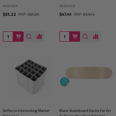
JP29133CR
JP29003CR
$55.22
RRP:
$61.20
$47.41
RRP:
$54.14
Quantity:
Quantity:
Deflecto Interlocking Marker
Blank Skateboard Decks For Art
Organiser
To Posca Your Own Rideable