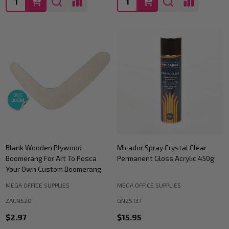
Blank Wooden Plywood
Micador Spray Crystal Clear
Boomerang For Art To Posca
Permanent Gloss Acrylic 450g
Your Own Custom Boomerang
MEGA OFFICE SUPPLIES
MEGA OFFICE SUPPLIES
ZACN520
GN25137
$2.97
$15.95