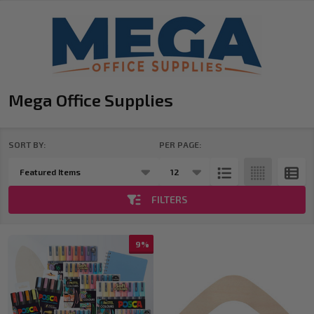
Mega Office Supplies
SORT BY:
PER PAGE:
Products
List
FILTERS
9%