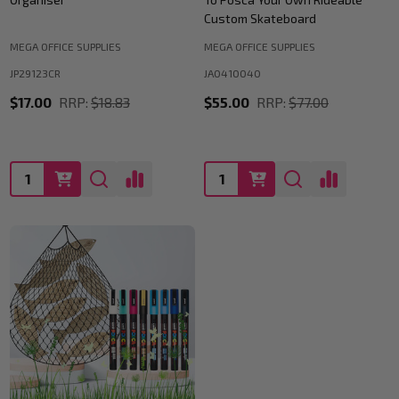
Custom Skateboard
MEGA OFFICE SUPPLIES
MEGA OFFICE SUPPLIES
JP29123CR
JA0410040
$17.00
RRP:
$18.83
$55.00
RRP:
$77.00
Quantity:
Quantity: