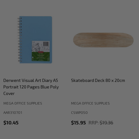
Derwent Visual Art Diary A5
Skateboard Deck 80 x 20cm
Portrait 120 Pages Blue Poly
Cover
MEGA OFFICE SUPPLIES
MEGA OFFICE SUPPLIES
AAR310701
CSWP050
$10.45
$15.95
RRP:
$19.36