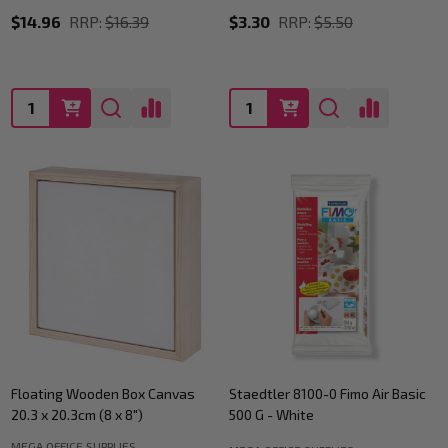
$14.96
RRP:
$16.39
$3.30
RRP:
$5.50
Quantity:
Quantity:
Floating Wooden Box Canvas
Staedtler 8100-0 Fimo Air Basic
20.3 x 20.3cm (8 x 8")
500 G - White
MEGA OFFICE SUPPLIES