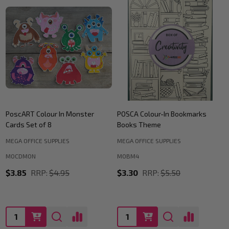
PoscART Colour In Monster
POSCA Colour-In Bookmarks
Cards Set of 8
Books Theme
MEGA OFFICE SUPPLIES
MEGA OFFICE SUPPLIES
MOCDMON
MOBM4
$3.85
RRP:
$4.95
$3.30
RRP:
$5.50
Quantity:
Quantity: