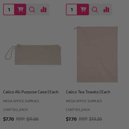
Quantity:
Quantity:
Calico All-Purpose Case | Each
Calico Tea Towels | Each
MEGA OFFICE SUPPLIES
MEGA OFFICE SUPPLIES
CSMT102_EACH
CSMT101_EACH
$7.70
RRP:
$11.00
$7.70
RRP:
$13.20