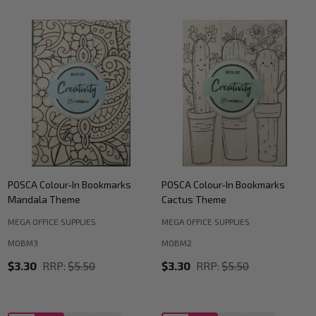
POSCA Colour-In Bookmarks
POSCA Colour-In Bookmarks
Mandala Theme
Cactus Theme
MEGA OFFICE SUPPLIES
MEGA OFFICE SUPPLIES
MOBM3
MOBM2
$3.30
RRP:
$5.50
$3.30
RRP:
$5.50