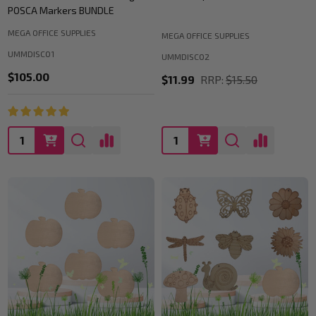
POSCA Markers BUNDLE
MEGA OFFICE SUPPLIES
MEGA OFFICE SUPPLIES
UMMDISC01
UMMDISC02
$105.00
$11.99
RRP:
$15.50
Quantity:
Quantity: