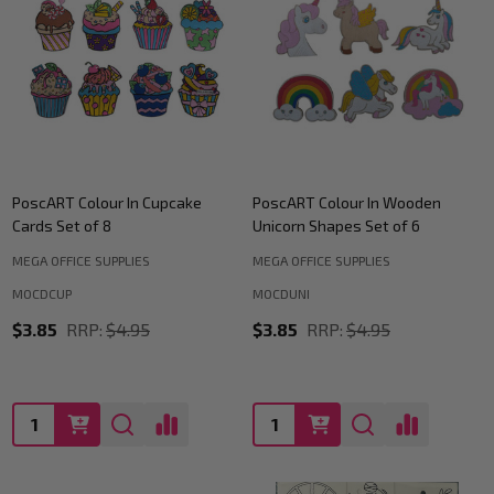
PoscART Colour In Cupcake
PoscART Colour In Wooden
Cards Set of 8
Unicorn Shapes Set of 6
MEGA OFFICE SUPPLIES
MEGA OFFICE SUPPLIES
MOCDCUP
MOCDUNI
$3.85
RRP:
$4.95
$3.85
RRP:
$4.95
Quantity:
Quantity: