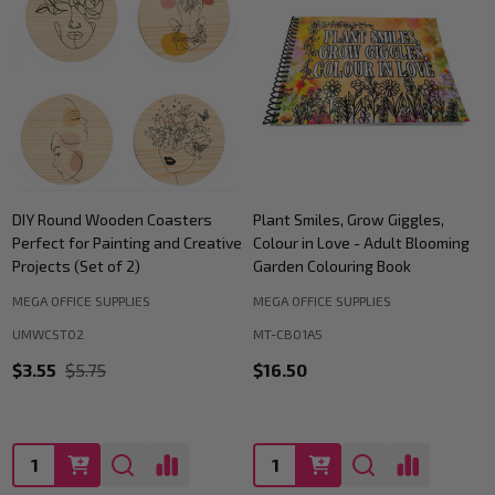
DIY Round Wooden Coasters
Plant Smiles, Grow Giggles,
Perfect for Painting and Creative
Colour in Love - Adult Blooming
Projects (Set of 2)
Garden Colouring Book
MEGA OFFICE SUPPLIES
MEGA OFFICE SUPPLIES
UMWCST02
MT-CB01A5
$3.55
$5.75
$16.50
Quantity:
Quantity: