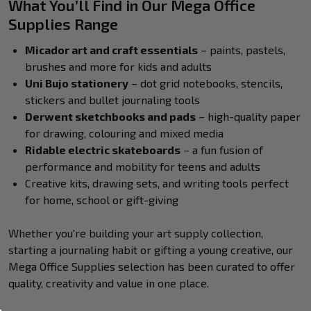
What You’ll Find in Our Mega Office
Supplies Range
Micador art and craft essentials
– paints, pastels,
brushes and more for kids and adults
Uni Bujo stationery
– dot grid notebooks, stencils,
stickers and bullet journaling tools
Derwent sketchbooks and pads
– high-quality paper
for drawing, colouring and mixed media
Ridable electric skateboards
– a fun fusion of
performance and mobility for teens and adults
Creative kits, drawing sets, and writing tools perfect
for home, school or gift-giving
Whether you're building your art supply collection,
starting a journaling habit or gifting a young creative, our
Mega Office Supplies selection has been curated to offer
quality, creativity and value in one place.