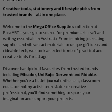
Creative tools, stationery and lifestyle picks from
trusted brands – all in one place.
Welcome to the
Mega Office Supplies
collection at
PoscART – your go-to source for premium art, craft and
writing essentials in Australia. From inspiring journaling
supplies and vibrant art materials to unique gift ideas and
rideable tech, we stock an eclectic mix of practical and
creative tools for all ages.
Discover handpicked favourites from trusted brands
including
Micador
,
Uni Bujo
,
Derwent
and
Ridable
.
Whether you’re a bullet journal enthusiast, classroom
educator, hobby artist, teen skater or creative
professional, you’ll find something to spark your
imagination and support your projects.