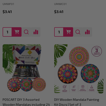
UMWF01
UMWIC01
$3.41
$3.41
Quantity:
Quantity:
POSCART DIY 3 Assorted
DIY Wooden Mandala Painting
Wooden Mandalas including 24
Kit Discs | Set of 3