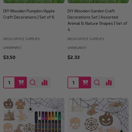
DIY Wooden Pumpkin/Apple
DIY Wooden Garden Craft
Craft Decorations | Set of 6
Decorations Set | Assorted
Animal & Nature Shapes | Set of
4
MEGA OFFICE SUPPLIES
MEGA OFFICE SUPPLIES
UMWPAP01
UMWGAR01
$3.50
$2.33
Quantity:
Quantity: