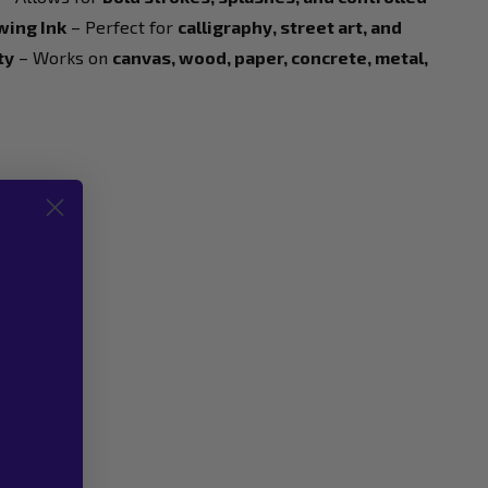
wing Ink
– Perfect for
calligraphy, street art, and
ty
– Works on
canvas, wood, paper, concrete, metal,