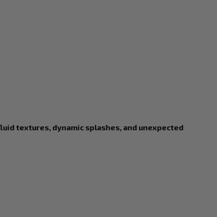
fluid textures, dynamic splashes, and unexpected