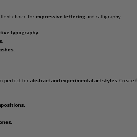
llent choice for
expressive lettering
and calligraphy.
ative typography.
s.
lashes.
 perfect for
abstract and experimental art styles
. Create
mpositions.
tones.