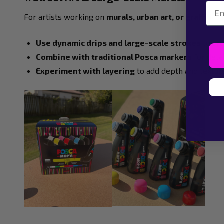
Emai
For artists working on
murals, urban art, or graffiti
, t
Use dynamic drips and large-scale strokes
to cre
Combine with traditional Posca markers
for detai
Experiment with layering
to add depth and textur