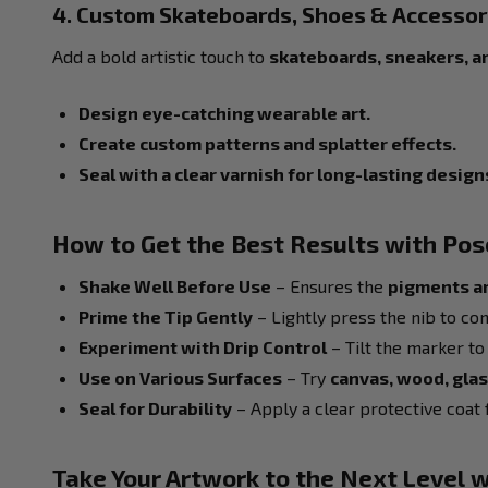
4. Custom Skateboards, Shoes & Accessor
Add a bold artistic touch to
skateboards, sneakers, a
Design eye-catching wearable art.
Create custom patterns and splatter effects.
Seal with a clear varnish for long-lasting design
How to Get the Best Results with Po
Shake Well Before Use
– Ensures the
pigments a
Prime the Tip Gently
– Lightly press the nib to con
Experiment with Drip Control
– Tilt the marker to 
Use on Various Surfaces
– Try
canvas, wood, glas
Seal for Durability
– Apply a clear protective coat f
Take Your Artwork to the Next Level