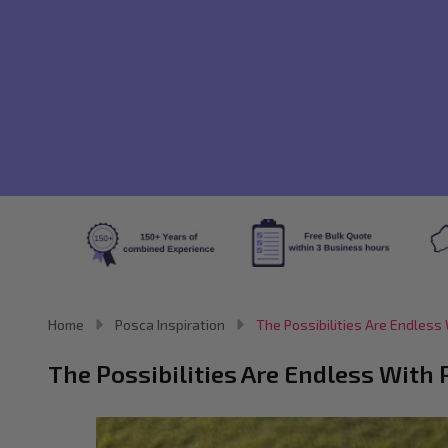
Home
Posca Inspiration
The Possibilities Are Endles
The Possibilities Are Endless Wit