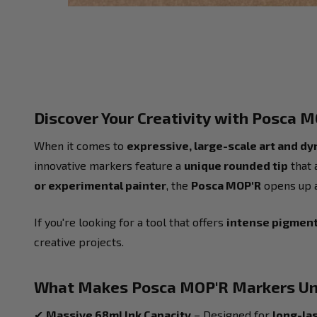
Discover Your Creativity with Posca 
When it comes to
expressive, large-scale art and d
innovative markers feature a
unique rounded tip
that 
or experimental painter
, the
Posca MOP'R
opens up a 
If you're looking for a tool that offers
intense pigment,
creative projects.
What Makes Posca MOP'R Markers Un
✔
Massive 68ml Ink Capacity
– Designed for
long-la