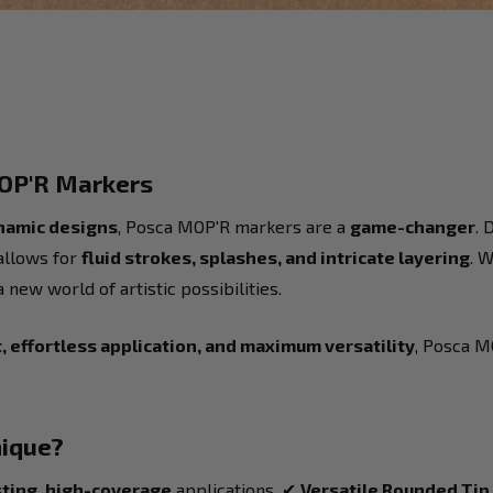
MOP'R Markers
ynamic designs
, Posca MOP'R markers are a
game-changer
. 
allows for
fluid strokes, splashes, and intricate layering
. 
new world of artistic possibilities.
 effortless application, and maximum versatility
, Posca M
ique?
sting, high-coverage
applications. ✔
Versatile Rounded Tip