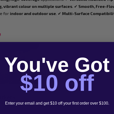
, vibrant colour on multiple surfaces
. ✔
Smooth, Free-Flo
e for
indoor and outdoor use
. ✔
Multi-Surface Compatibili
u
You've Got
$10 off
arkers
Enter your email and get $10 off your first order over $100.