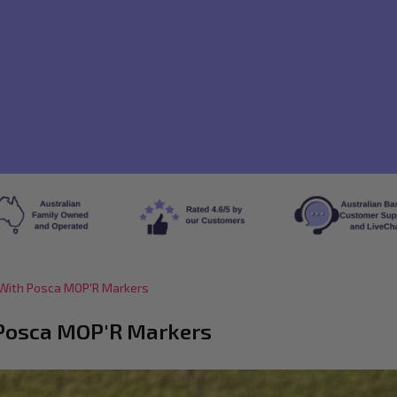
s With Posca MOP'R Markers
h Posca MOP'R Markers