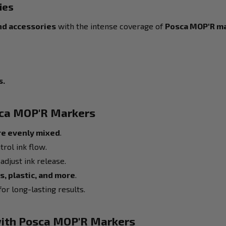
ies
nd accessories
with the intense coverage of
Posca MOP'R m
s.
sca MOP'R Markers
re evenly mixed
.
trol ink flow.
adjust ink release.
s, plastic, and more
.
or long-lasting results.
 with Posca MOP'R Markers