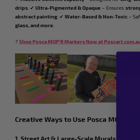
drips
. ✔
Ultra-Pigmented & Opaque
– Ensures
strong
abstract painting
. ✔
Water-Based & Non-Toxic
– Saf
glass, and more
.
?
Shop Posca MOP'R Markers Now at Poscart.com.a
Creative Ways to Use Posca MOP'R M
1. Street Art & Large-Scale Murals