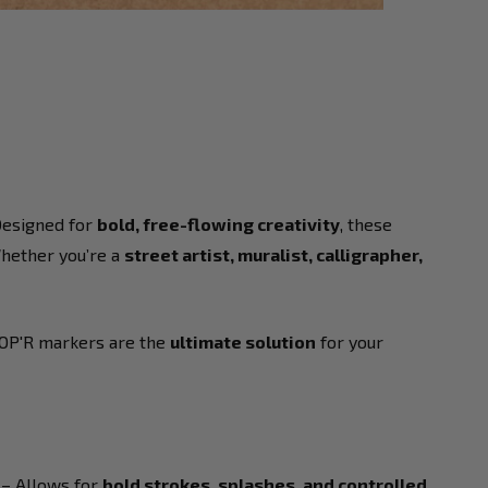
Designed for
bold, free-flowing creativity
, these
Whether you’re a
street artist, muralist, calligrapher,
OP'R markers are the
ultimate solution
for your
– Allows for
bold strokes, splashes, and controlled