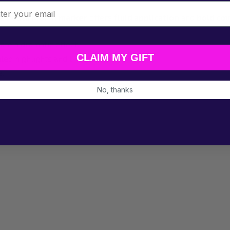
l
he
Posca MOP'R marker
offers
fluid application
and
bold co
ate a dramatic effect.
CLAIM MY GIFT
led highlights and line work.
e.
No, thanks