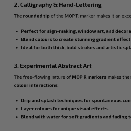
2. Calligraphy & Hand-Lettering
The
rounded tip
of the MOP'R marker makes it an exce
Perfect for sign-making, window art, and decor
Blend colours to create stunning gradient effect
Ideal for both thick, bold strokes and artistic sp
3. Experimental Abstract Art
The free-flowing nature of
MOP'R markers
makes them
colour interactions
.
Drip and splash techniques for spontaneous co
Layer colours for unique visual effects.
Blend with water for soft gradients and fading 