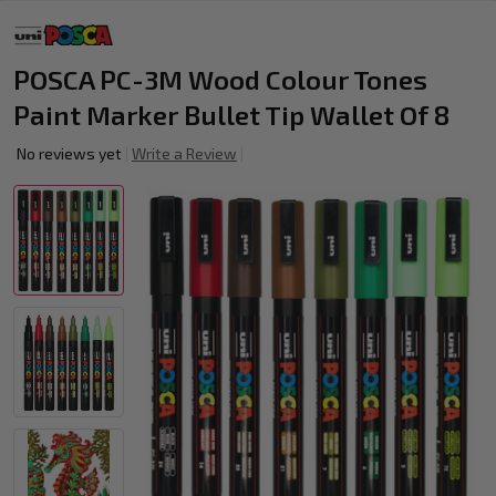
POSCA PC-3M Wood Colour Tones
Paint Marker Bullet Tip Wallet Of 8
No reviews yet
Write a Review