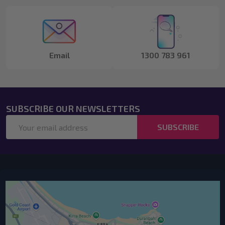
Start
Email
1300 783 961
SUBSCRIBE OUR NEWSLETTERS
Email
SUBSCRIBE
Address