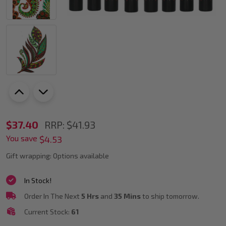
POSCA
$37.40
RRP:
$41.93
You save
PC-
$4.53
3M
Gift wrapping:
Options available
Wood
In Stock!
Colour
Order In The Next
5 Hrs
and
35 Mins
to ship tomorrow.
Tones
Current Stock:
61
Paint