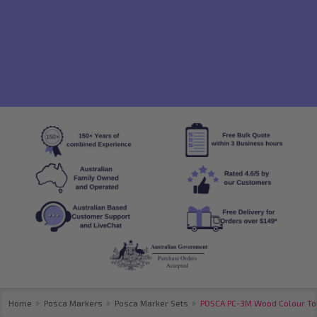
Home
Posca Markers
Posca Marker Sets
POSCA PC-3M Wood Colour Tone