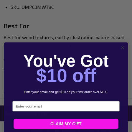
SKU: UMPC3MWT8C
Best For
Best for wood textures, earthy illustration, nature-based
craft and rustic decorative design.
You've Got
This set gives you a practical timber-inspired palette in
$10 off
one of the most adaptable POSCA sizes.
Product Reviews
Enter your email and get $10 off your first order over $100.
Email
Related Products
CLAIM MY GIFT