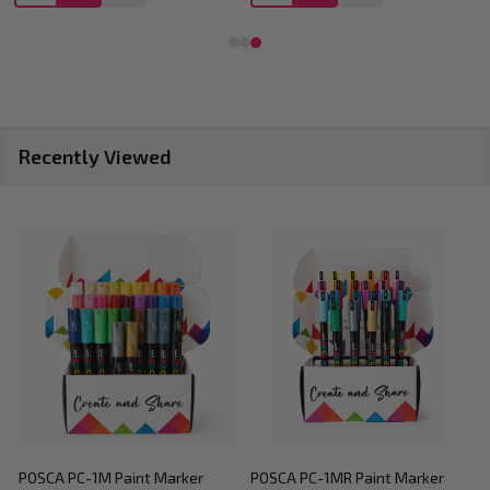
Recently Viewed
POSCA PC-1M Paint Marker
POSCA PC-1MR Paint Marker
P