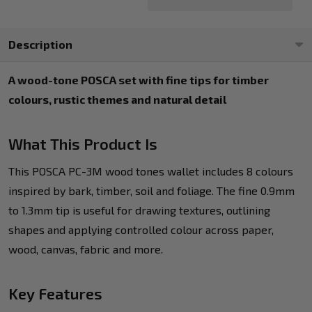
Description
A wood-tone POSCA set with fine tips for timber
colours, rustic themes and natural detail
What This Product Is
This POSCA PC-3M wood tones wallet includes 8 colours
inspired by bark, timber, soil and foliage. The fine 0.9mm
to 1.3mm tip is useful for drawing textures, outlining
shapes and applying controlled colour across paper,
wood, canvas, fabric and more.
Key Features