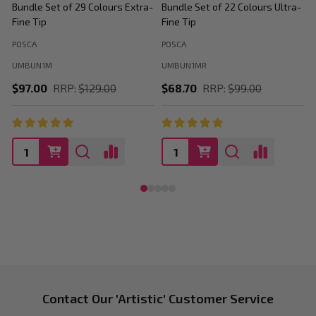
Bundle Set of 29 Colours Extra-
Bundle Set of 22 Colours Ultra-
M
Fine Tip
Fine Tip
C
POSCA
POSCA
P
UMBUN1M
UMBUN1MR
$97.00
RRP:
$129.00
$68.70
RRP:
$99.00
Footer
Contact Our 'Artistic' Customer Service