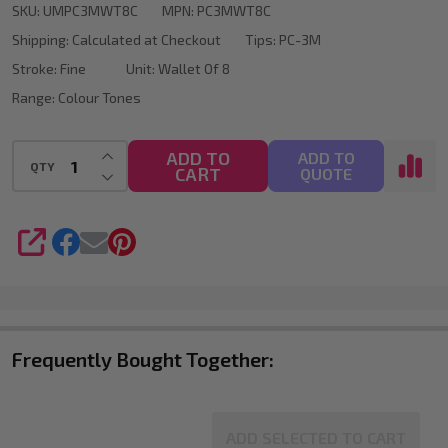
SKU:
UMPC3MWT8C
MPN:
PC3MWT8C
Marker
Shipping:
Calculated at Checkout
Tips:
PC-3M
Bullet
Stroke:
Fine
Unit:
Wallet Of 8
Tip
Range:
Colour Tones
Wallet
Of
INCREASE QUANTITY OF UNDEFINED
ADD TO
ADD TO
QTY
CART
DECREASE QUANTITY OF UNDEFINED
QUOTE
8
SHARE
Frequently Bought Together:
ADD SELECTED TO CART