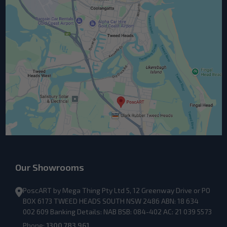
Our Showrooms
PoscART by Mega Thing Pty Ltd 5, 12 Greenway Drive or PO
BOX 6173 TWEED HEADS SOUTH NSW 2486 ABN: 18 634
002 609 Banking Details: NAB BSB: 084-402 AC: 21 039 5573
Phone:
1300 783 961