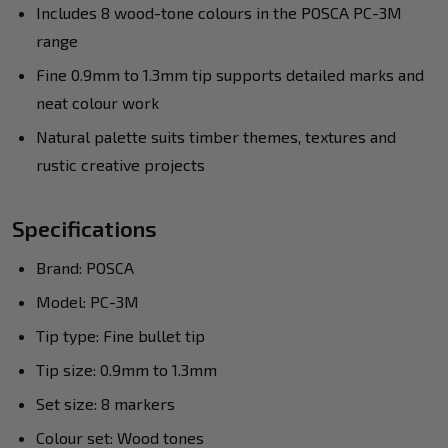
Includes 8 wood-tone colours in the POSCA PC-3M
range
Fine 0.9mm to 1.3mm tip supports detailed marks and
neat colour work
Natural palette suits timber themes, textures and
rustic creative projects
Specifications
Brand: POSCA
Model: PC-3M
Tip type: Fine bullet tip
Tip size: 0.9mm to 1.3mm
Set size: 8 markers
Colour set: Wood tones