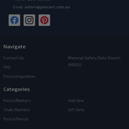
Email:
admin@poscart.com.au
Navigate
Contact Us
Material Safety Data Sheets
(MSDS)
FAQ
Posca Inspiration
Categories
Posca Markers
Add-Ons
Chalk Markers
Gift Sets
Posca Pencils