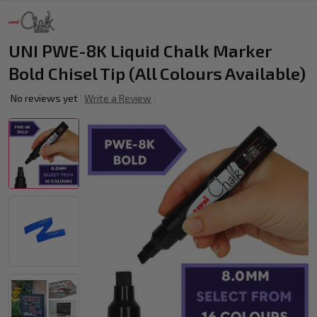
UNI PWE-8K Liquid Chalk Marker
Bold Chisel Tip (All Colours Available)
No reviews yet
Write a Review