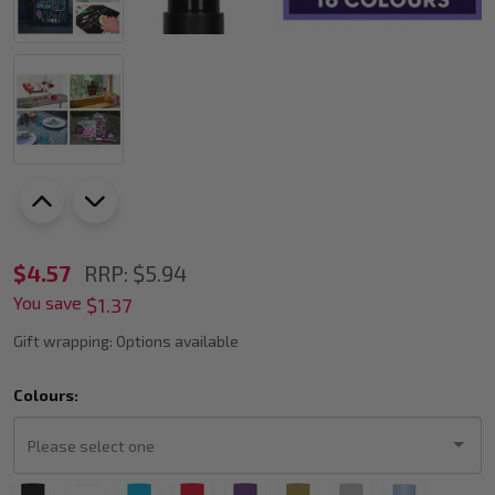
UNI
$4.57
RRP:
$5.94
You save
PWE-
$1.37
8K
Gift wrapping:
Options available
Liquid
Colours:
Chalk
Marker
Bold
Please