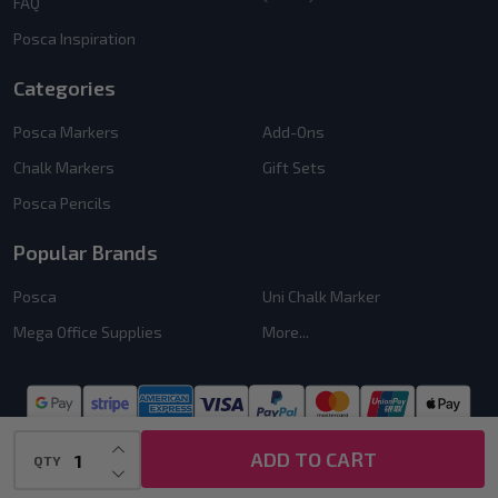
FAQ
Posca Inspiration
Categories
Posca Markers
Add-Ons
Chalk Markers
Gift Sets
Posca Pencils
Popular Brands
Posca
Uni Chalk Marker
Mega Office Supplies
More...
INCREASE QUANTITY OF UNDEFINED
ADD TO CART
QTY
DECREASE QUANTITY OF UNDEFINED
©
2026
PoscART.