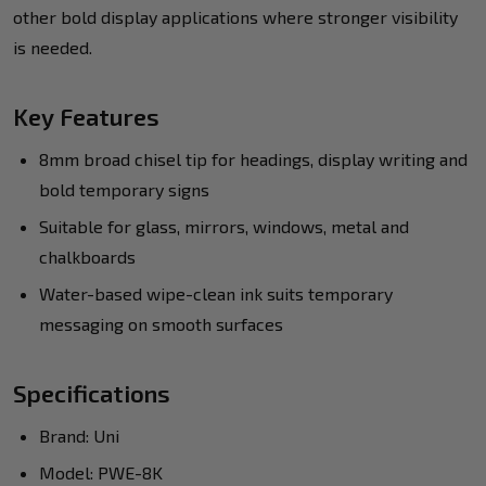
other bold display applications where stronger visibility
is needed.
Key Features
8mm broad chisel tip for headings, display writing and
bold temporary signs
Suitable for glass, mirrors, windows, metal and
chalkboards
Water-based wipe-clean ink suits temporary
messaging on smooth surfaces
Specifications
Brand: Uni
Model: PWE-8K