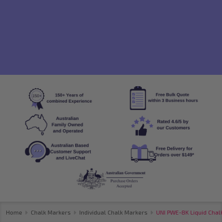
Home
Chalk Markers
Individual Chalk Markers
UNI PWE-8K Liquid Chalk