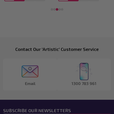
Footer
Contact Our 'Artistic' Customer Service
Start
Email
1300 783 961
SUBSCRIBE OUR NEWSLETTERS