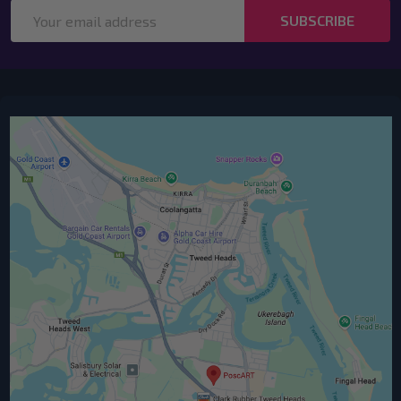
Email
SUBSCRIBE
Address