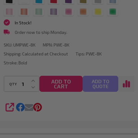
Chisel
select
one
Tip
In Stock!
(All
Order now to ship Monday.
Colours
Available)
SKU:
UMPWE-8K
MPN:
PWE-8K
Shipping:
Calculated at Checkout
Tips:
PWE-8K
Stroke:
Bold
INCREASE QUANTITY OF UNDEFINED
ADD TO
ADD TO
QTY
CART
DECREASE QUANTITY OF UNDEFINED
QUOTE
SHARE