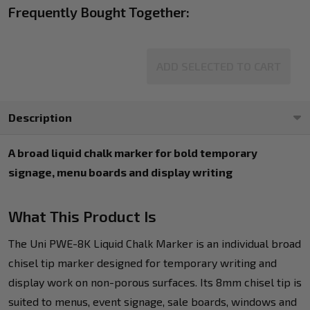
Frequently Bought Together:
ADD SELECTED TO CART
Description
A broad liquid chalk marker for bold temporary
signage, menu boards and display writing
What This Product Is
The Uni PWE-8K Liquid Chalk Marker is an individual broad
chisel tip marker designed for temporary writing and
display work on non-porous surfaces. Its 8mm chisel tip is
suited to menus, event signage, sale boards, windows and