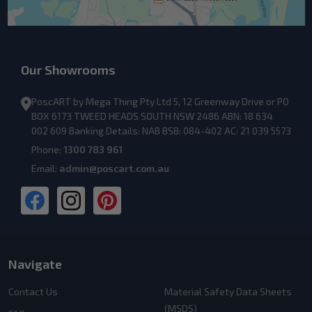
Our Showrooms
PoscART by Mega Thing Pty Ltd 5, 12 Greenway Drive or PO
BOX 6173 TWEED HEADS SOUTH NSW 2486 ABN: 18 634
002 609 Banking Details: NAB BSB: 084-402 AC: 21 039 5573
Phone:
1300 783 961
Email:
admin@poscart.com.au
Navigate
Contact Us
Material Safety Data Sheets
(MSDS)