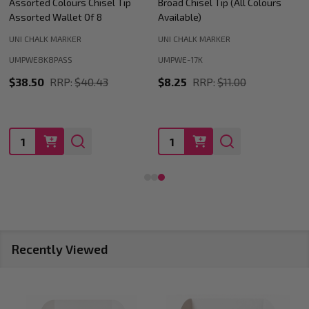
Broad Chisel Tip (All Colours
Medium Bullet Tip (All Colours
Available)
Available)
UNI CHALK MARKER
UNI CHALK MARKER
UMPWE-17K
UMPWE-5M
$8.25
RRP:
$11.00
$3.19
RRP:
$4.21
Quantity:
Quantity:
Recently Viewed