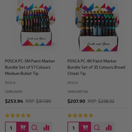
POSCA PC-5M Paint Marker
POSCA PC-8K Paint Marker
P
Bundle Set of 57 Colours
Bundle Set of 35 Colours Broad
B
Medium Bullet Tip
Chisel Tip
POSCA
POSCA
P
UMBUN5M
UMBUNPC8K
$253.94
RRP:
$317.89
$207.90
RRP:
$238.32